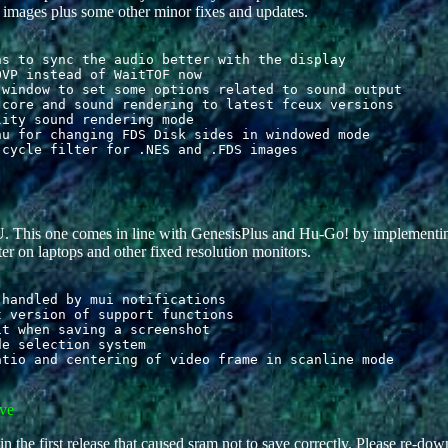
mages plus some other minor fixes and updates.
s to sync the audio better with the display

VP instead of WaitTOF now

window to set some options related to sound output

core and sound rendering to latest fceux versions

ity sound rendering mode

u for changing FDS Disk sides in windowed mode

. This one comes in line with GenesisPlus and Hu-Go! by implementi
er on laptops and other fixed resolution monitors.
handled by mui notifications

 version of support functions

t when saving a screenshot

e selection system

ve
 the first release that caused sram not to save correctly. Please re-dow