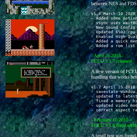
between NES and FDS i
v1.8 March 10 2020

- Added some option
- vsync uses WaitBO
- New Sound Config 
- Updated 6502 cpu 
- Enabled High Qual
- Added a quick men
- April 26 2018 -
FCEU V1.7 released
A new version of FCEU
handling that works bett
v1.7 April 25 2018

- savestate window 
- updated to latest
- fixed a memory hi
- updated video mod
- February 10 2015 -
FCEU V1.6 fixed archi
A small bug was found in