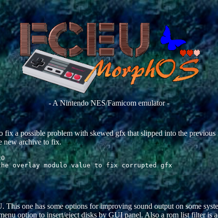
- A Nintendo NES/Famicom emulator -
o fix a possible problem with skewed gfx that slipped into the previous 
e new archive to fix.
0

 This one has some options for improving sound output on some syste
u option to insert/eject disks by GUI panel. Also a rom list filter is 