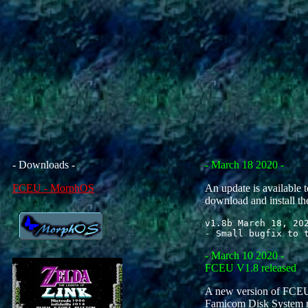
- Downloads -
- March 18 2020 -
FCEU - MorphOS
An update is available t
download and install th
v1.8b March 18, 202
- March 10 2020 -
FCEU V1.8 released
A new version of FCEU.
Famicom Disk System men