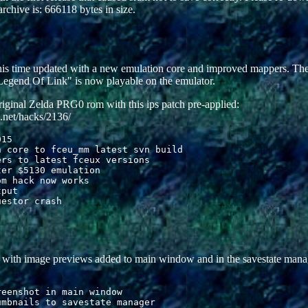
archive is: 666118 bytes in size.
this time updated with a new emulation core and improved mappers. 
egend Of Link" is now playable on the emulator.
iginal Zelda PRG0 rom with this ips patch pre-applied:
.net/hacks/2136/
15

 core to fceu_mm latest svn build

rs to latest fceux versions

er $5130 emulation 

m hack now works

put

e with image previews added to main window and in the savestate mana
eenshot in main window

mbnails to savestate manager
