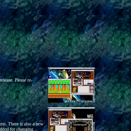
release. Please re-
ms. There is also a new
added for changing