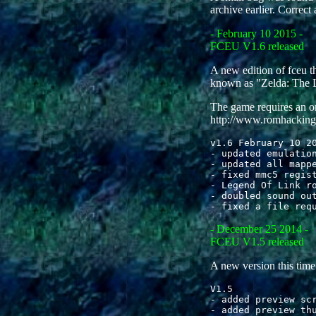
archive earlier. Correct 
- February 10 2015 -
FCEU V1.6 released
A new edition of fceu 
known as "Zelda: The L
The game requires an or
http://www.romhacking
v1.6 February 10 20
- updated emulation
- updated all mappe
- fixed mmc5 regist
- Legend Of Link ro
- doubled sound out
- December 25 2014 -
FCEU V1.5 released
A new version this tim
V1.5

- added preview scr
- added preview thu