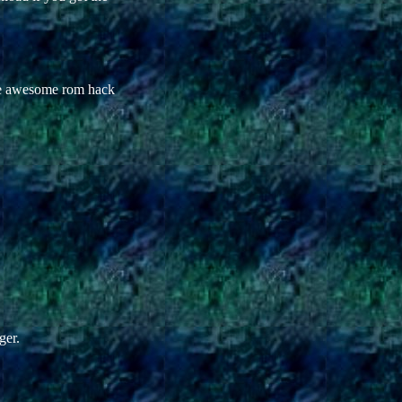
The awesome rom hack
ger.