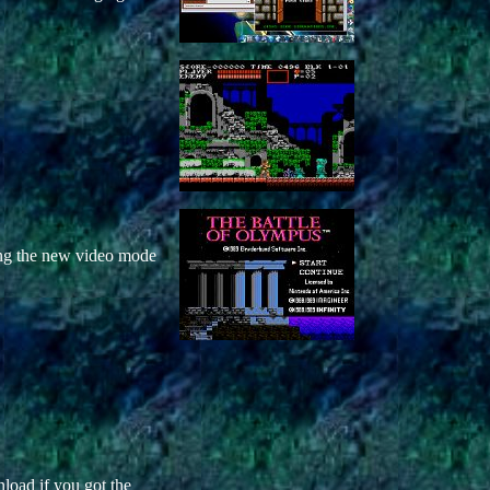
ng the new video mode
nload if you got the